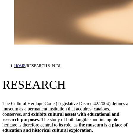
HOME
/
RESEARCH & PUBL...
RESEARCH
The Cultural Heritage Code (Legislative Decree 42/2004) defines a
museum as a permanent institution that acquires, catalogs,
conserves, and
exhibits cultural assets with educational and
research purposes
. The study of both tangible and intangible
heritage is therefore central to its role, as
the museum is a place of
education and historical-cultural exploration.