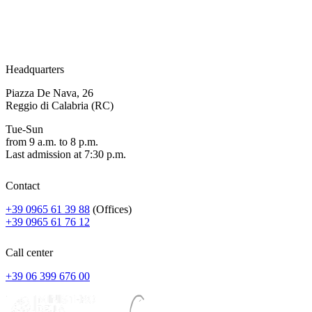
Headquarters
Piazza De Nava, 26
Reggio di Calabria (RC)
Tue-Sun
from 9 a.m. to 8 p.m.
Last admission at 7:30 p.m.
Contact
+39 0965 61 39 88
(Offices)
+39 0965 61 76 12
Call center
+39 06 399 676 00