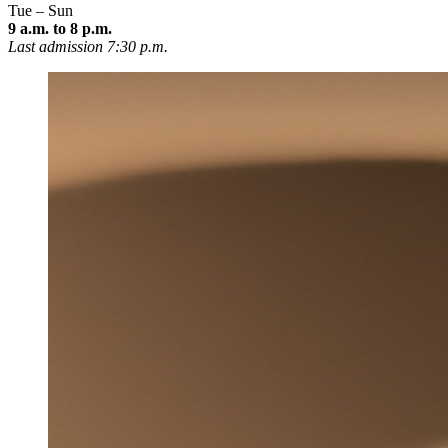
Tue – Sun
9 a.m. to 8 p.m.
Last admission 7:30 p.m.