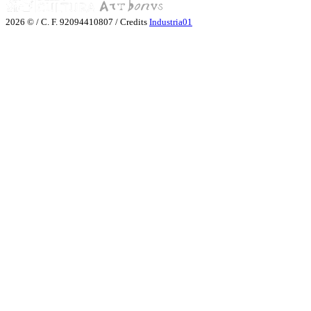
2026 © / C. F. 92094410807 / Credits
Industria01