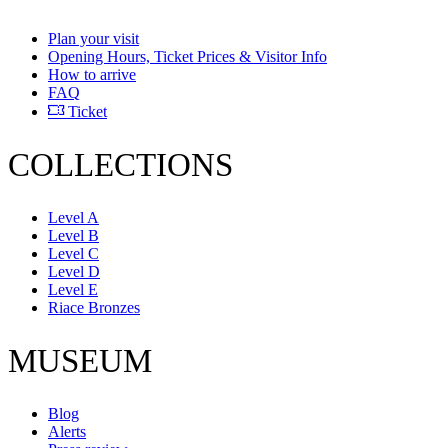
Plan your visit
Opening Hours, Ticket Prices & Visitor Info
How to arrive
FAQ
Ticket
COLLECTIONS
Level A
Level B
Level C
Level D
Level E
Riace Bronzes
MUSEUM
Blog
Alerts