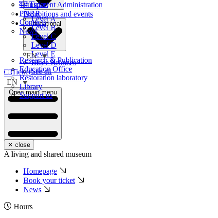
Ticket
Transparent Administration
PNRR
Exhibitions and events
Level A
Contacts
Educational
Level B
News
Level C
Level D
Level E
EN
Research & Publication
Riace Bronzes
Education Office
See all
Ticket
Restoration laboratory
EN
Library
Open main menu
Support us
✕ close
A living and shared museum
Homepage
Book your ticket
News
Hours