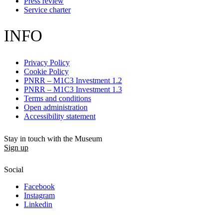
Press review
Service charter
INFO
Privacy Policy
Cookie Policy
PNRR – M1C3 Investment 1.2
PNRR – M1C3 Investment 1.3
Terms and conditions
Open administration
Accessibility statement
Stay in touch with the Museum
Sign up
Social
Facebook
Instagram
Linkedin