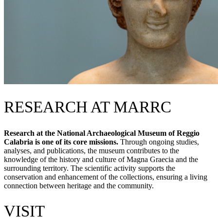
RESEARCH AT MARRC
Research at the National Archaeological Museum of Reggio
Calabria is one of its core missions.
Through ongoing studies,
analyses, and publications, the museum contributes to the
knowledge of the history and culture of Magna Graecia and the
surrounding territory. The scientific activity supports the
conservation and enhancement of the collections, ensuring a living
connection between heritage and the community.
VISIT